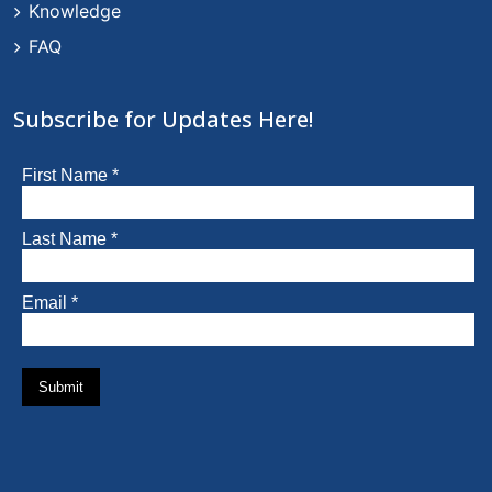
Knowledge
FAQ
Subscribe for Updates Here!