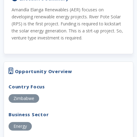
Amandla Elanga Renewables (AER) focuses on
developing renewable energy projects. River Pote Solar
(RPS) is the first project. Funding is required to kickstart
the solar energy generation. This is a strt-up project. So,
venture type investment is required.
Opportunity Overview
Country Focus
Zimbabwe
Business Sector
Energy