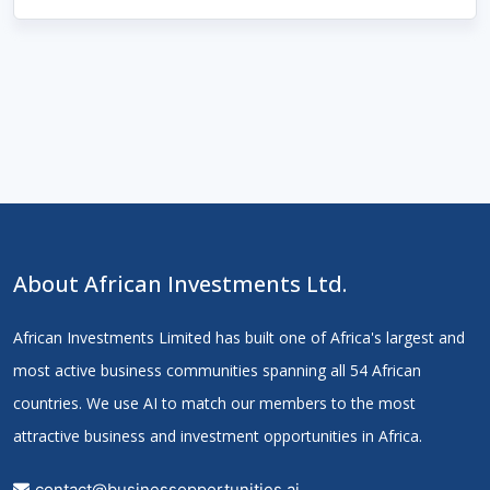
About African Investments Ltd.
African Investments Limited has built one of Africa's largest and
most active business communities spanning all 54 African
countries. We use AI to match our members to the most
attractive business and investment opportunities in Africa.
contact@businessopportunities.ai