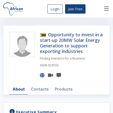
Skip
to
Login
Join Free
content
Africa
Business
Opportunities
Opportunity to invest in a
Dashboard
start-up 20MW Solar Energy
Generation to support
exporting industries
Finding Investors for a Business
AIDB-023503
About
Contacts
Products
Executive Summary