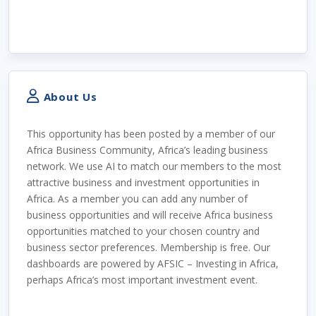
About Us
This opportunity has been posted by a member of our
Africa Business Community, Africa’s leading business
network. We use AI to match our members to the most
attractive business and investment opportunities in
Africa. As a member you can add any number of
business opportunities and will receive Africa business
opportunities matched to your chosen country and
business sector preferences. Membership is free. Our
dashboards are powered by AFSIC – Investing in Africa,
perhaps Africa’s most important investment event.