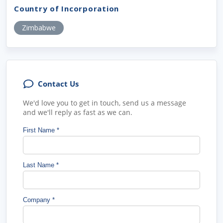
Country of Incorporation
Zimbabwe