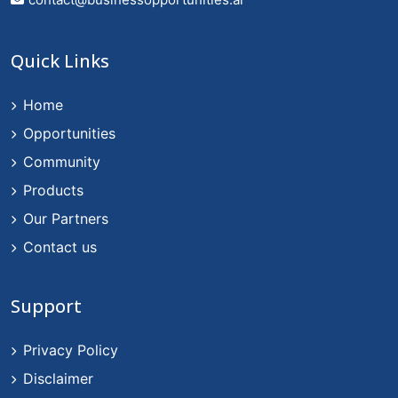
Quick Links
Home
Opportunities
Community
Products
Our Partners
Contact us
Support
Privacy Policy
Disclaimer