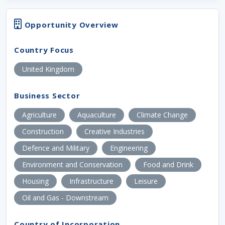
Opportunity Overview
Country Focus
United Kingdom
Business Sector
Agriculture
Aquaculture
Climate Change
Construction
Creative Industries
Defence and Military
Engineering
Environment and Conservation
Food and Drink
Housing
Infrastructure
Leisure
Oil and Gas - Downstream
Country of Incorporation