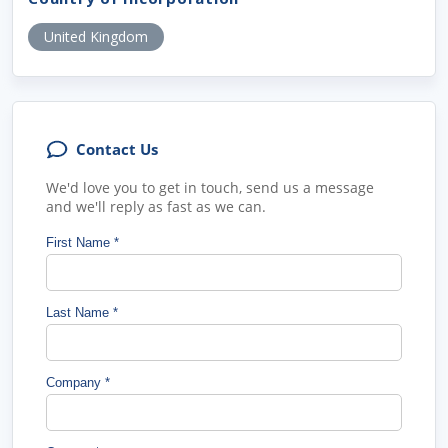
United Kingdom