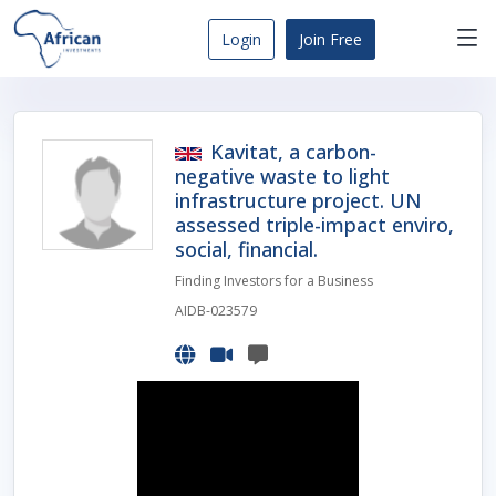
Skip
to
Login
Join Free
content
Africa
Business
Opportunities
Kavitat, a carbon-
Dashboard
negative waste to light
infrastructure project. UN
assessed triple-impact enviro,
social, financial.
Finding Investors for a Business
AIDB-023579