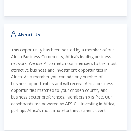
About Us
This opportunity has been posted by a member of our
Africa Business Community, Africa’s leading business
network. We use AI to match our members to the most
attractive business and investment opportunities in
Africa. As a member you can add any number of
business opportunities and will receive Africa business
opportunities matched to your chosen country and
business sector preferences. Membership is free. Our
dashboards are powered by AFSIC – Investing in Africa,
perhaps Africa’s most important investment event.