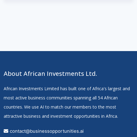
About African Investments Ltd.
African Investments Limited has built one of Africa's largest and
most active business communities spanning all 54 African
countries. We use AI to match our members to the most
attractive business and investment opportunities in Africa.
contact@businessopportunities.ai