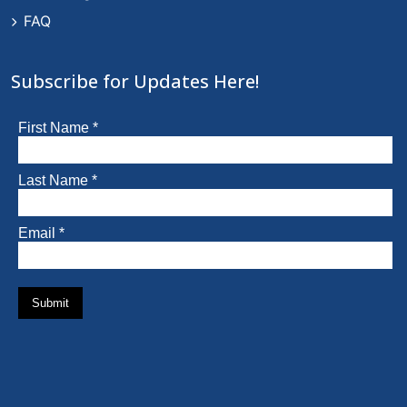
FAQ
Subscribe for Updates Here!