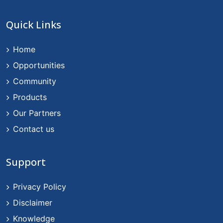
Quick Links
Home
Opportunities
Community
Products
Our Partners
Contact us
Support
Privacy Policy
Disclaimer
Knowledge