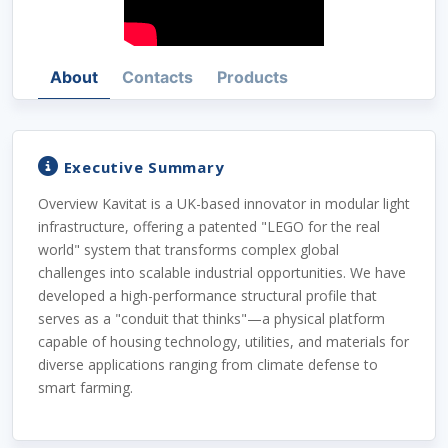
About
Contacts
Products
Executive Summary
Overview Kavitat is a UK-based innovator in modular light
infrastructure, offering a patented "LEGO for the real
world" system that transforms complex global
challenges into scalable industrial opportunities. We have
developed a high-performance structural profile that
serves as a "conduit that thinks"—a physical platform
capable of housing technology, utilities, and materials for
diverse applications ranging from climate defense to
smart farming.