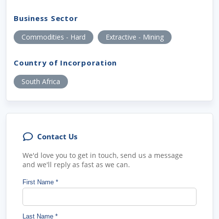
Business Sector
Commodities - Hard
Extractive - Mining
Country of Incorporation
South Africa