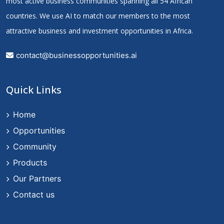
most active business communities spanning all 54 African
countries. We use AI to match our members to the most
attractive business and investment opportunities in Africa.
contact@businessopportunities.ai
Quick Links
Home
Opportunities
Community
Products
Our Partners
Contact us