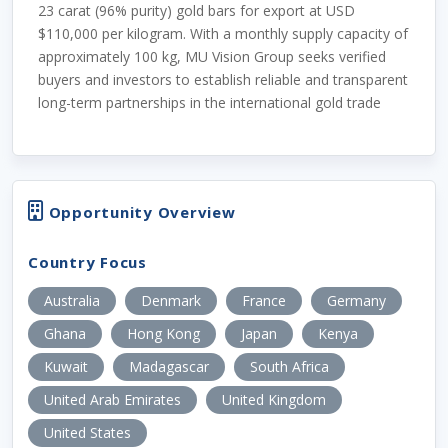
23 carat (96% purity) gold bars for export at USD
$110,000 per kilogram. With a monthly supply capacity of
approximately 100 kg, MU Vision Group seeks verified
buyers and investors to establish reliable and transparent
long-term partnerships in the international gold trade
Opportunity Overview
Country Focus
Australia
Denmark
France
Germany
Ghana
Hong Kong
Japan
Kenya
Kuwait
Madagascar
South Africa
United Arab Emirates
United Kingdom
United States