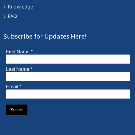
Knowledge
FAQ
Subscribe for Updates Here!