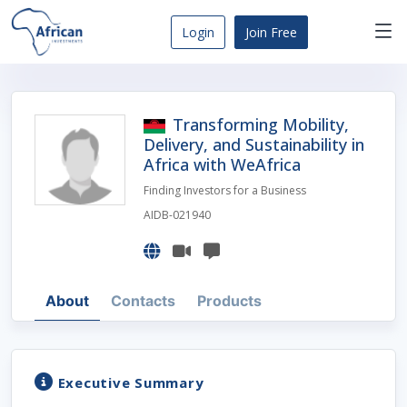
Skip
to
Login
Join Free
content
Africa
Business
Opportunities
Transforming Mobility,
Dashboard
Delivery, and Sustainability in
Africa with WeAfrica
Finding Investors for a Business
AIDB-021940
About
Contacts
Products
Executive Summary