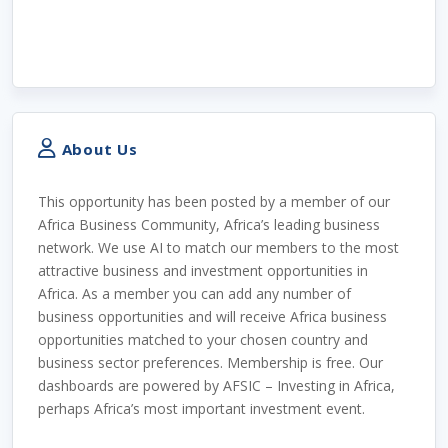
About Us
This opportunity has been posted by a member of our
Africa Business Community, Africa’s leading business
network. We use AI to match our members to the most
attractive business and investment opportunities in
Africa. As a member you can add any number of
business opportunities and will receive Africa business
opportunities matched to your chosen country and
business sector preferences. Membership is free. Our
dashboards are powered by AFSIC – Investing in Africa,
perhaps Africa’s most important investment event.