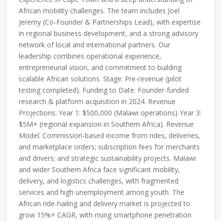
African mobility challenges. The team includes Joel
Jeremy (Co-Founder & Partnerships Lead), with expertise
in regional business development, and a strong advisory
network of local and international partners. Our
leadership combines operational experience,
entrepreneurial vision, and commitment to building
scalable African solutions. Stage: Pre-revenue (pilot
testing completed). Funding to Date: Founder-funded
research & platform acquisition in 2024. Revenue
Projections: Year 1: $500,000 (Malawi operations) Year 3:
$5M+ (regional expansion in Southern Africa). Revenue
Model: Commission-based income from rides, deliveries,
and marketplace orders; subscription fees for merchants
and drivers; and strategic sustainability projects. Malawi
and wider Southern Africa face significant mobility,
delivery, and logistics challenges, with fragmented
services and high unemployment among youth. The
African ride-hailing and delivery market is projected to
grow 15%+ CAGR, with rising smartphone penetration