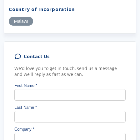
Country of Incorporation
Malawi