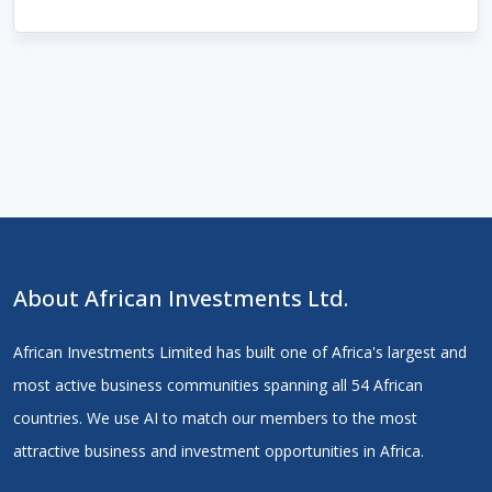
About African Investments Ltd.
African Investments Limited has built one of Africa's largest and
most active business communities spanning all 54 African
countries. We use AI to match our members to the most
attractive business and investment opportunities in Africa.