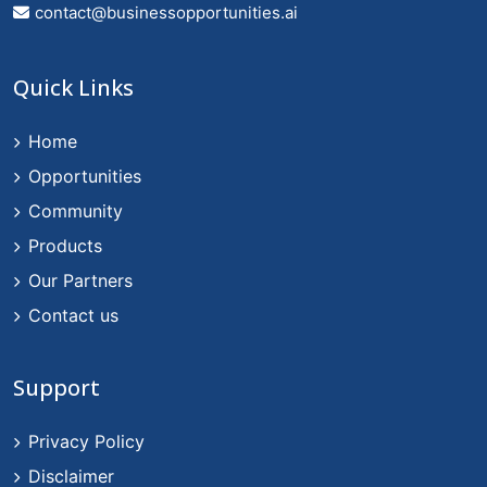
contact@businessopportunities.ai
Quick Links
Home
Opportunities
Community
Products
Our Partners
Contact us
Support
Privacy Policy
Disclaimer