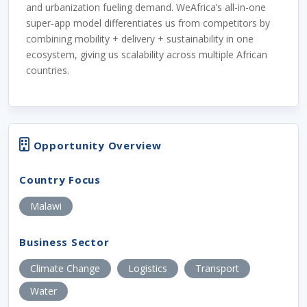
and urbanization fueling demand. WeAfrica’s all-in-one
super-app model differentiates us from competitors by
combining mobility + delivery + sustainability in one
ecosystem, giving us scalability across multiple African
countries.
Opportunity Overview
Country Focus
Malawi
Business Sector
Climate Change
Logistics
Transport
Water