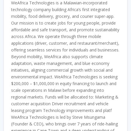
WeAfrica Technologies is a Malawian-incorporated
technology company building Africa’s first integrated
mobility, food delivery, grocery, and courier super-app.
Our mission is to create jobs for young people, provide
affordable and safe transport, and promote sustainability
across Africa. We operate through three mobile
applications (driver, customer, and restaurant/merchant),
offering seamless services for individuals and businesses.
Beyond mobility, WeAfrica also supports climate
adaptation, waste management, and blue economy
initiatives, aligning commercial growth with social and
environmental impact. WeAfrica Technologies is seeking
$200,000 – $1,000,000 in equity financing to launch and
scale operations in Malawi before expanding into
regional markets. Funds will be allocated to: Marketing &
customer acquisition Driver recruitment and vehicle
leasing program Technology improvements and platf
WeAfrica Technologies is led by Steve Msungama
(Founder & CEO), who brings over 7 years of ride-hailing
experience in Cape Town and a deep understanding of