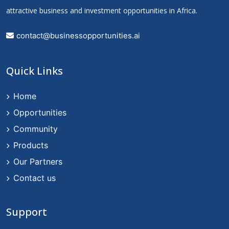
attractive business and investment opportunities in Africa.
contact@businessopportunities.ai
Quick Links
Home
Opportunities
Community
Products
Our Partners
Contact us
Support