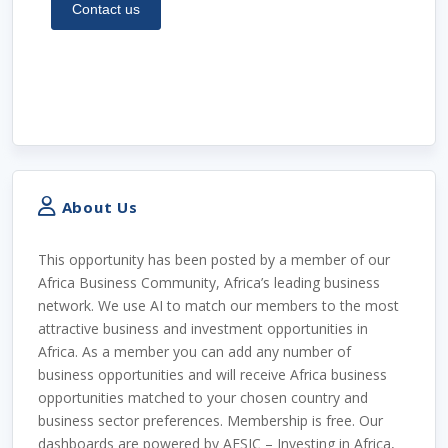
About Us
This opportunity has been posted by a member of our
Africa Business Community, Africa’s leading business
network. We use AI to match our members to the most
attractive business and investment opportunities in
Africa. As a member you can add any number of
business opportunities and will receive Africa business
opportunities matched to your chosen country and
business sector preferences. Membership is free. Our
dashboards are powered by AFSIC – Investing in Africa,