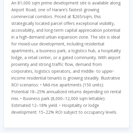
An 81,000 sqm prime development site is available along
Airport Road, one of Harare’s fastest-growing
commercial corridors. Priced at $265/sqm, this
strategically located parcel offers exceptional visibility,
accessibility, and long-term capital appreciation potential
in a high-demand urban expansion zone. The site is ideal
for mixed-use development, including residential
apartments, a business park, a logistics hub, a hospitality
lodge, a retail center, or a gated community. With airport
proximity and strong traffic flow, demand from
corporates, logistics operators, and middle- to upper-
income residential tenants is growing steadily. Illustrative
ROI scenarios: • Mid-rise apartments (150 units):
Potential 18–25% annualized returns depending on rental
mix. • Business park (8,000–12,000 sqm lettable):
Estimated 12–18% yield. • Hospitality or lodge
development: 15–22% ROI subject to occupancy levels.