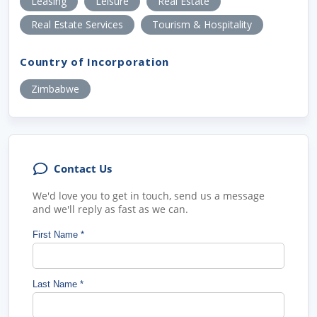
Leasing
Leisure
Real Estate
Real Estate Services
Tourism & Hospitality
Country of Incorporation
Zimbabwe