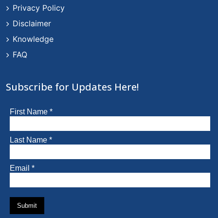
Privacy Policy
Disclaimer
Knowledge
FAQ
Subscribe for Updates Here!