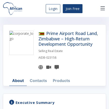
Skip
to
Login
Join Free
content
Africa
Business
Opportunities
Prime Airport Road Land,
Dashboard
Zimbabwe – High-Return
Development Opportunity
Selling Real Estate
AIDB-023158
About
Contacts
Products
Executive Summary