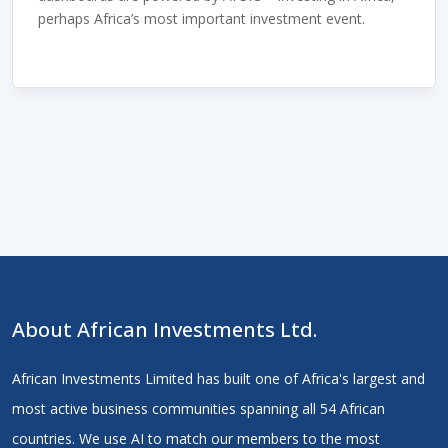
perhaps Africa’s most important investment event.
About African Investments Ltd.
African Investments Limited has built one of Africa's largest and
most active business communities spanning all 54 African
countries. We use AI to match our members to the most