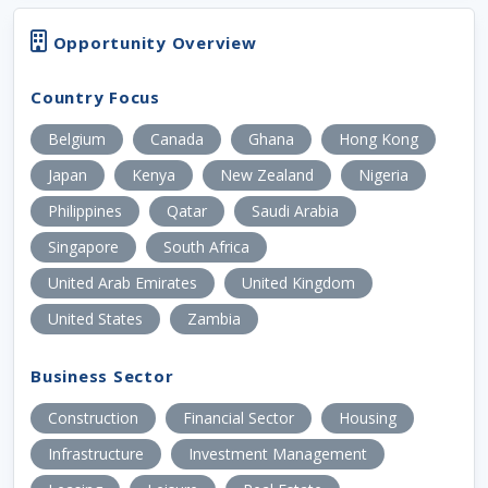
Opportunity Overview
Country Focus
Belgium
Canada
Ghana
Hong Kong
Japan
Kenya
New Zealand
Nigeria
Philippines
Qatar
Saudi Arabia
Singapore
South Africa
United Arab Emirates
United Kingdom
United States
Zambia
Business Sector
Construction
Financial Sector
Housing
Infrastructure
Investment Management