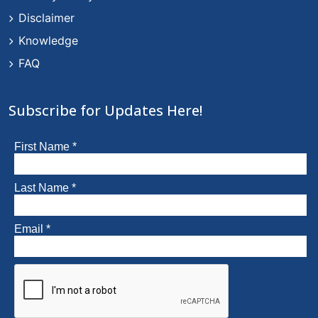
Disclaimer
Knowledge
FAQ
Subscribe for Updates Here!