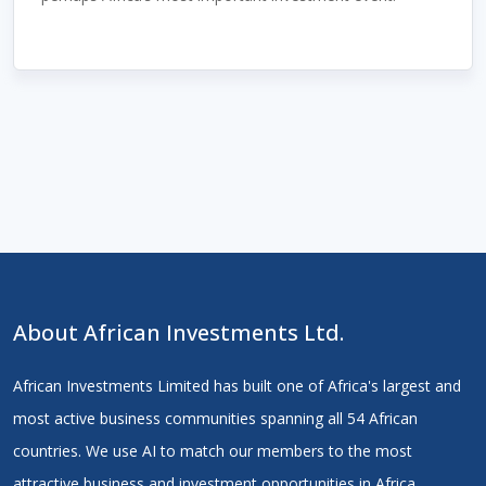
About African Investments Ltd.
African Investments Limited has built one of Africa's largest and
most active business communities spanning all 54 African
countries. We use AI to match our members to the most
attractive business and investment opportunities in Africa.