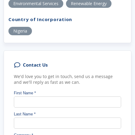
Environmental Services
Renewable Energy
Country of Incorporation
Nigeria