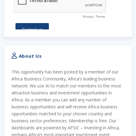
About Us
This opportunity has been posted by a member of our
Africa Business Community, Africa’s leading business
network. We use AI to match our members to the most
attractive business and investment opportunities in
Africa. As a member you can add any number of
business opportunities and will receive Africa business
opportunities matched to your chosen country and
business sector preferences. Membership is free. Our
dashboards are powered by AFSIC – Investing in Africa,
perhaps Africa’s most important investment event.