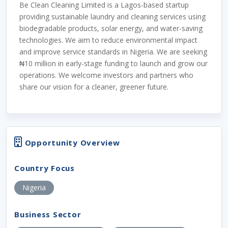
Be Clean Cleaning Limited is a Lagos-based startup
providing sustainable laundry and cleaning services using
biodegradable products, solar energy, and water-saving
technologies. We aim to reduce environmental impact
and improve service standards in Nigeria. We are seeking
₦10 million in early-stage funding to launch and grow our
operations. We welcome investors and partners who
share our vision for a cleaner, greener future.
Opportunity Overview
Country Focus
Nigeria
Business Sector