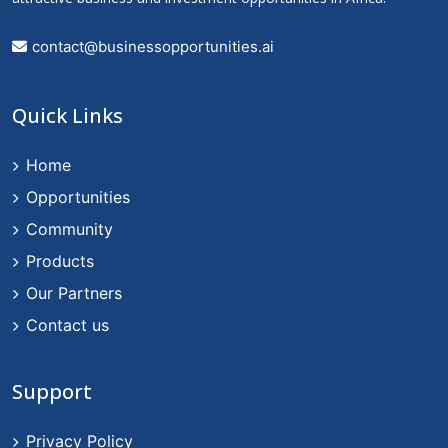
contact@businessopportunities.ai
Quick Links
Home
Opportunities
Community
Products
Our Partners
Contact us
Support
Privacy Policy