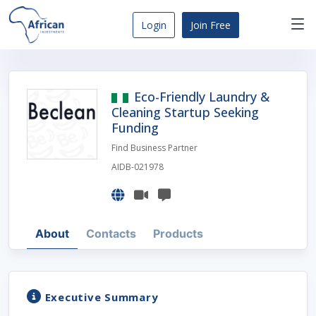
Skip
to
Login
Join Free
content
Africa
Business
Opportunities
Eco-Friendly Laundry &
Dashboard
Cleaning Startup Seeking
Funding
Find Business Partner
AIDB-021978
About
Contacts
Products
Executive Summary