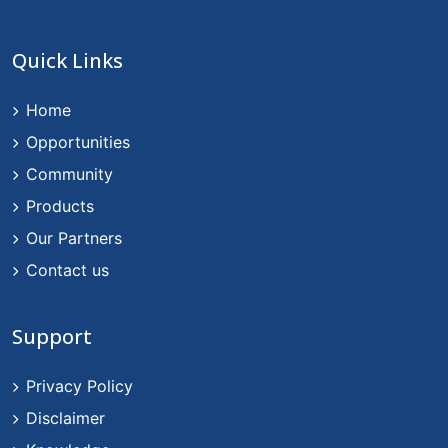
Quick Links
Home
Opportunities
Community
Products
Our Partners
Contact us
Support
Privacy Policy
Disclaimer