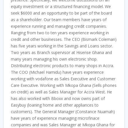
equity investment or a structured financing model. We
seek $6000 and an opportunity to be part of the board
as a shareholder. Our team members have years of
experience running and managing credit companies.
Ranging from two to ten years experience working in
credit and other businesses. The CEO (Bismark Coleman)
has five years working in the Savings and Loans sector.
Two years as Branch supervisor at Hisense Ghana and
many years managing his own electronic shop.
Distributing electronic products to many shops in Accra.
The COO (Michael Hamidu) have years experience
working with vodafone as Sales Executive and Customer
Care Executive. Working with Mkopa Ghana (Sells phones
on credit) as well as Sales Manager for Accra West. He
has also worked with Bboxx and now owns part of
Easybuy (loaning home and other appliances to
customers). The General Manager (Constance Nuamah)
have years of experience managing microfinace
companies and was Sales Manager at Mkopa Ghana for