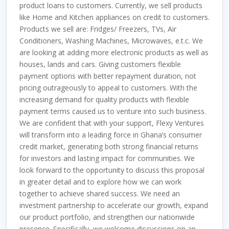
product loans to customers. Currently, we sell products
like Home and Kitchen appliances on credit to customers.
Products we sell are: Fridges/ Freezers, TVs, Air
Conditioners, Washing Machines, Microwaves, e.t.c. We
are looking at adding more electronic products as well as
houses, lands and cars. Giving customers flexible
payment options with better repayment duration, not
pricing outrageously to appeal to customers. With the
increasing demand for quality products with flexible
payment terms caused us to venture into such business.
We are confident that with your support, Flexy Ventures
will transform into a leading force in Ghana’s consumer
credit market, generating both strong financial returns
for investors and lasting impact for communities. We
look forward to the opportunity to discuss this proposal
in greater detail and to explore how we can work
together to achieve shared success. We need an
investment partnership to accelerate our growth, expand
our product portfolio, and strengthen our nationwide
presence. Specifically, we welcome discussions on an