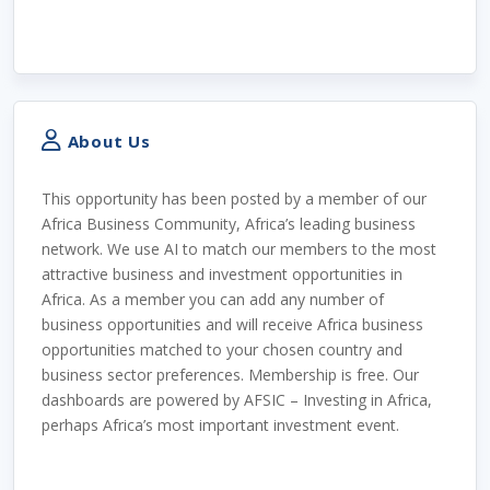
About Us
This opportunity has been posted by a member of our
Africa Business Community, Africa’s leading business
network. We use AI to match our members to the most
attractive business and investment opportunities in
Africa. As a member you can add any number of
business opportunities and will receive Africa business
opportunities matched to your chosen country and
business sector preferences. Membership is free. Our
dashboards are powered by AFSIC – Investing in Africa,
perhaps Africa’s most important investment event.