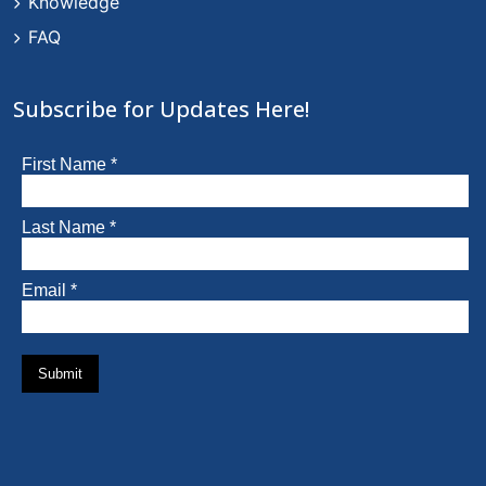
Knowledge
FAQ
Subscribe for Updates Here!