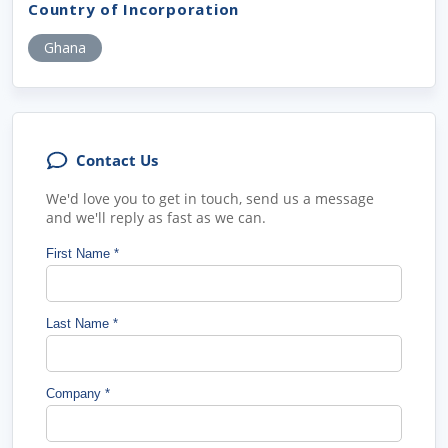
Country of Incorporation
Ghana