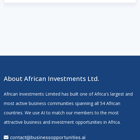
About African Investments Ltd.
African Investments Limited has built one of Africa's largest and
most active business communities spanning all 54 African
countries. We use AI to match our members to the most
attractive business and investment opportunities in Africa.
contact@businessopportunities.ai