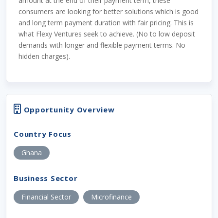
amount at the end of their payment term, these
consumers are looking for better solutions which is good
and long term payment duration with fair pricing. This is
what Flexy Ventures seek to achieve. (No to low deposit
demands with longer and flexible payment terms. No
hidden charges).
Opportunity Overview
Country Focus
Ghana
Business Sector
Financial Sector
Microfinance