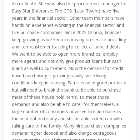
Accra South. She was also the procurement manager for
Easy Star Enterprise. The CFO (Laud Twum) have five
years in the financial sector. Other team members have
hands on experience working in the financial sector and
hire purchase companies. Since 2023 till now, finances
keep growing as we keep improving on service providing
and item/customer tracking to collect all unpaid debts.
We want to be able to open more branches, employ
more agents and not only give product loans but cash
loans as well to customers. Now the demand for credit
based purchasing is growing rapidly since living
conditions keep increasing. Families need good products
but will need to break the bank to be able to purchase
most of these house hold items. To meet those
demands and also be able to cater for themselves, a
large number of consumers now see hire purchase as
the best option to buy and still be able to keep up with
taking care of the family. Many hire purchase companies
demand higher deposit and also charge outrageous