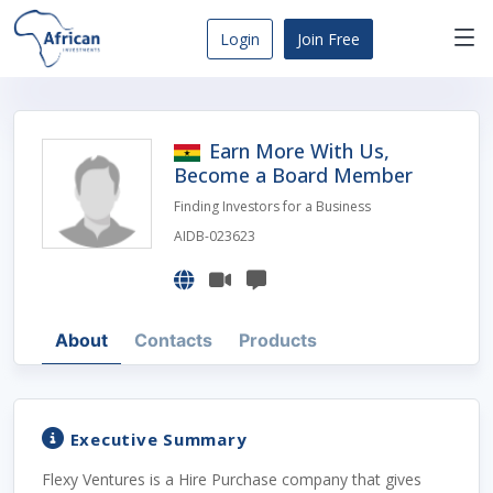
Skip
to
Login
Join Free
content
Africa
Business
Opportunities
Earn More With Us,
Dashboard
Become a Board Member
Finding Investors for a Business
AIDB-023623
About
Contacts
Products
Executive Summary
Flexy Ventures is a Hire Purchase company that gives