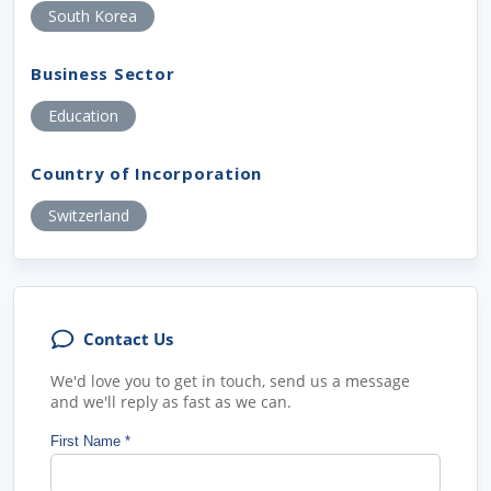
South Korea
Business Sector
Education
Country of Incorporation
Switzerland