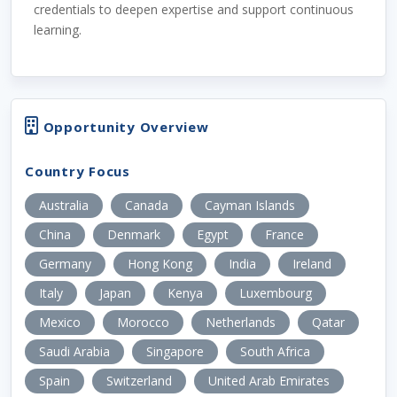
credentials to deepen expertise and support continuous
learning.
Opportunity Overview
Country Focus
Australia
Canada
Cayman Islands
China
Denmark
Egypt
France
Germany
Hong Kong
India
Ireland
Italy
Japan
Kenya
Luxembourg
Mexico
Morocco
Netherlands
Qatar
Saudi Arabia
Singapore
South Africa
Spain
Switzerland
United Arab Emirates