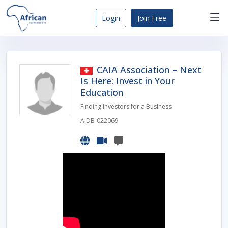
Skip
to
Login
Join Free
content
Africa
Business
Opportunities
CAIA Association – Next
Dashboard
Is Here: Invest in Your
Education
Finding Investors for a Business
AIDB-022069