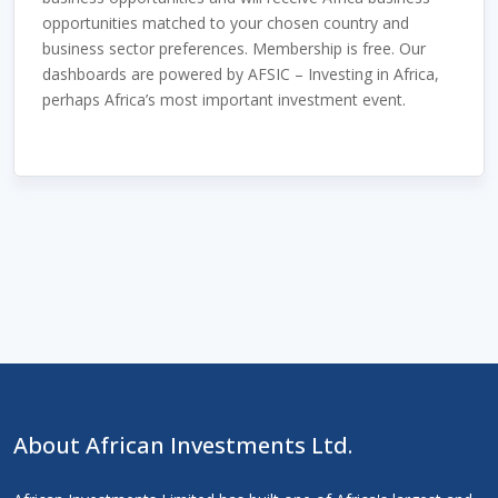
opportunities matched to your chosen country and
business sector preferences. Membership is free. Our
dashboards are powered by AFSIC – Investing in Africa,
perhaps Africa’s most important investment event.
About African Investments Ltd.