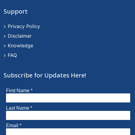
Support
Privacy Policy
Disclaimer
Knowledge
FAQ
Subscribe for Updates Here!