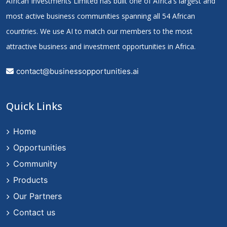
African Investments Limited has built one of Africa's largest and
most active business communities spanning all 54 African
countries. We use AI to match our members to the most
attractive business and investment opportunities in Africa.
contact@businessopportunities.ai
Quick Links
Home
Opportunities
Community
Products
Our Partners
Contact us