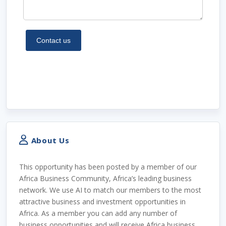
About Us
This opportunity has been posted by a member of our
Africa Business Community, Africa’s leading business
network. We use AI to match our members to the most
attractive business and investment opportunities in
Africa. As a member you can add any number of
business opportunities and will receive Africa business