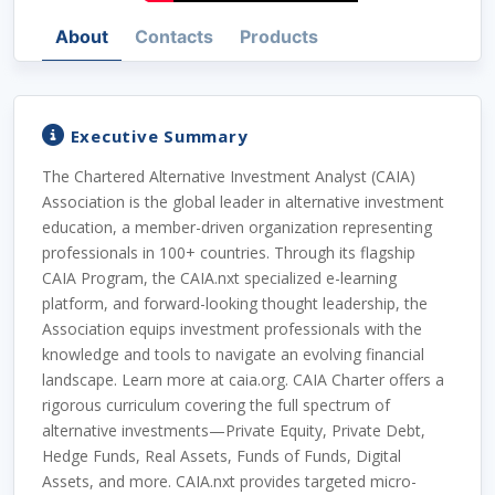
About
Contacts
Products
Executive Summary
The Chartered Alternative Investment Analyst (CAIA)
Association is the global leader in alternative investment
education, a member-driven organization representing
professionals in 100+ countries. Through its flagship
CAIA Program, the CAIA.nxt specialized e-learning
platform, and forward-looking thought leadership, the
Association equips investment professionals with the
knowledge and tools to navigate an evolving financial
landscape. Learn more at caia.org. CAIA Charter offers a
rigorous curriculum covering the full spectrum of
alternative investments—Private Equity, Private Debt,
Hedge Funds, Real Assets, Funds of Funds, Digital
Assets, and more. CAIA.nxt provides targeted micro-