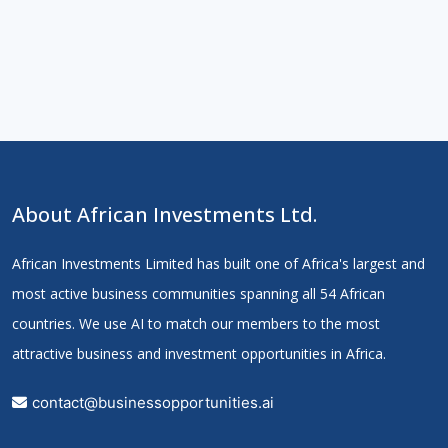
About African Investments Ltd.
African Investments Limited has built one of Africa's largest and
most active business communities spanning all 54 African
countries. We use AI to match our members to the most
attractive business and investment opportunities in Africa.
contact@businessopportunities.ai