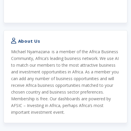
About Us
Michael Nyamazana
is a member of the Africa Business
Community, Africa’s leading business network. We use AI
to match our members to the most attractive business
and investment opportunities in Africa. As a member you
can add any number of business opportunities and will
receive Africa business opportunities matched to your
chosen country and business sector preferences.
Membership is free. Our dashboards are powered by
AFSIC – Investing in Africa, perhaps Africa’s most
important investment event.