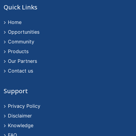
Quick Links
Home
Opportunities
Community
Products
Our Partners
Contact us
Support
Privacy Policy
Disclaimer
Knowledge
FAQ