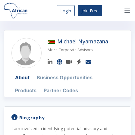
Skip
to
Login
Join Free
content
Africa
Business
Opportunities
Michael Nyamazana
Dashboard
Africa Corporate Advisors
About
Business Opportunities
Products
Partner Codes
Biography
I am involved in identifying potential advisory and