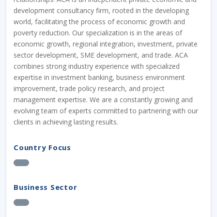
development consultancy firm, rooted in the developing
world, facilitating the process of economic growth and
poverty reduction. Our specialization is in the areas of
economic growth, regional integration, investment, private
sector development, SME development, and trade. ACA
combines strong industry experience with specialized
expertise in investment banking, business environment
improvement, trade policy research, and project
management expertise. We are a constantly growing and
evolving team of experts committed to partnering with our
clients in achieving lasting results.
Country Focus
Business Sector