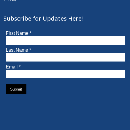
Subscribe for Updates Here!