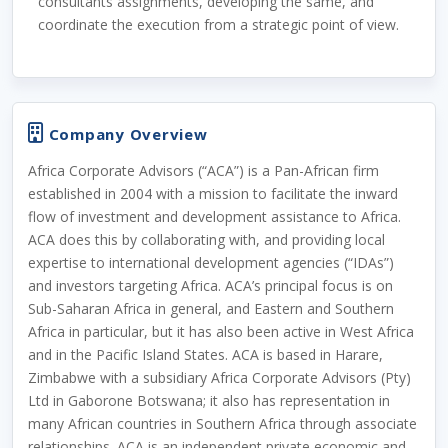
consultants assignments, developing the same, and
coordinate the execution from a strategic point of view.
Company Overview
Africa Corporate Advisors (“ACA”) is a Pan-African firm
established in 2004 with a mission to facilitate the inward
flow of investment and development assistance to Africa.
ACA does this by collaborating with, and providing local
expertise to international development agencies (“IDAs”)
and investors targeting Africa. ACA’s principal focus is on
Sub-Saharan Africa in general, and Eastern and Southern
Africa in particular, but it has also been active in West Africa
and in the Pacific Island States. ACA is based in Harare,
Zimbabwe with a subsidiary Africa Corporate Advisors (Pty)
Ltd in Gaborone Botswana; it also has representation in
many African countries in Southern Africa through associate
relationships. ACA is an independent private economic and