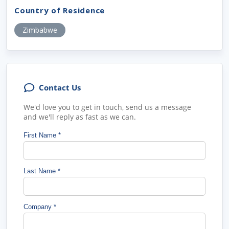
Country of Residence
Zimbabwe