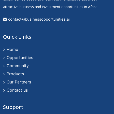
attractive business and investment opportunities in Africa.
contact@businessopportunities.ai
Quick Links
Home
Opportunities
Community
Products
Our Partners
Contact us
Support