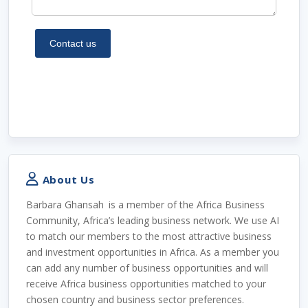
About Us
Barbara Ghansah
is a member of the Africa Business
Community, Africa’s leading business network. We use AI
to match our members to the most attractive business
and investment opportunities in Africa. As a member you
can add any number of business opportunities and will
receive Africa business opportunities matched to your
chosen country and business sector preferences.