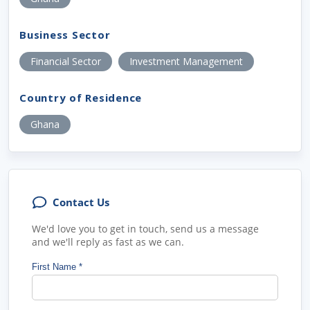
Business Sector
Financial Sector
Investment Management
Country of Residence
Ghana