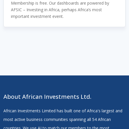
Membership is free. Our dashboards are powered by
AFSIC – Investing in Africa, perhaps Africa’s most
important investment event.
About African Investments Ltd.
African Investments Limited has built one of Africa's largest and
most active business communities spanning all 54 African
countries. We use AI to match our members to the most