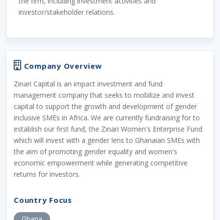
the firm, including investment activities and
investor/stakeholder relations.
Company Overview
Zinari Capital is an impact investment and fund
management company that seeks to mobilize and invest
capital to support the growth and development of gender
inclusive SMEs in Africa. We are currently fundraising for to
establish our first fund, the Zinari Women's Enterprise Fund
which will invest with a gender lens to Ghanaian SMEs with
the aim of promoting gender equality and women's
economic empowerment while generating competitive
returns for investors.
Country Focus
Ghana