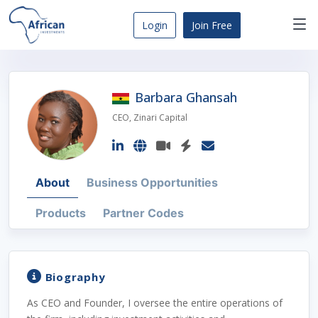
Skip
to
Login
Join Free
content
Africa
Business
Opportunities
Barbara Ghansah
Dashboard
CEO, Zinari Capital
About
Business Opportunities
Products
Partner Codes
Biography
As CEO and Founder, I oversee the entire operations of