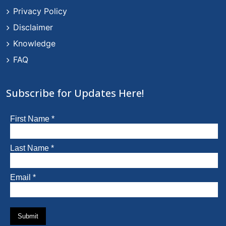
Privacy Policy
Disclaimer
Knowledge
FAQ
Subscribe for Updates Here!